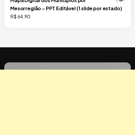
Mapa Digital dos Municípios por
Mesorregião – PPT Editável (1 slide por estado)
R$
64,90