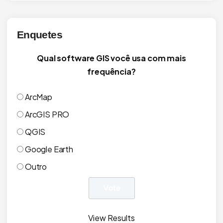
Enquetes
Qual software GIS você usa com mais
frequência?
ArcMap
ArcGIS PRO
QGIS
Google Earth
Outro
View Results