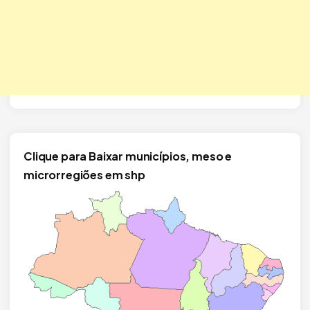
Clique para Baixar municípios, meso e
microrregiões em shp