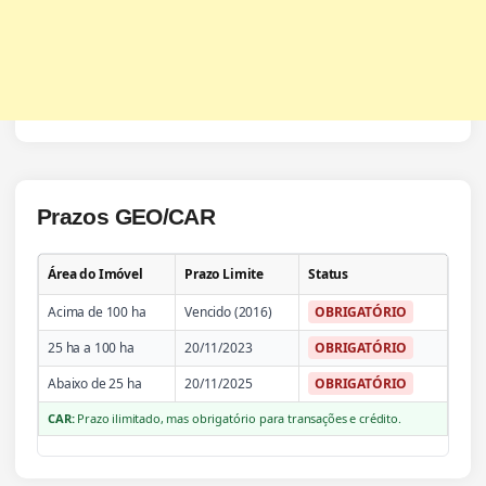
Prazos GEO/CAR
Área do Imóvel
Prazo Limite
Status
Acima de 100 ha
Vencido (2016)
OBRIGATÓRIO
25 ha a 100 ha
20/11/2023
OBRIGATÓRIO
Abaixo de 25 ha
20/11/2025
OBRIGATÓRIO
CAR:
Prazo ilimitado, mas obrigatório para transações e crédito.