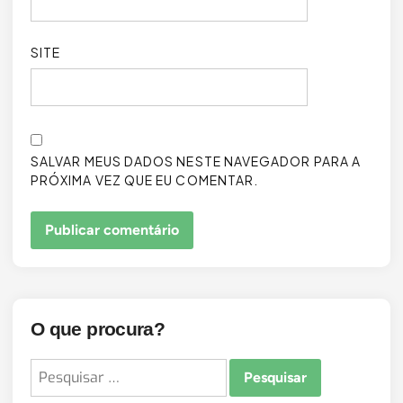
SITE
SALVAR MEUS DADOS NESTE NAVEGADOR PARA A
PRÓXIMA VEZ QUE EU COMENTAR.
O que procura?
Pesquisar
por: