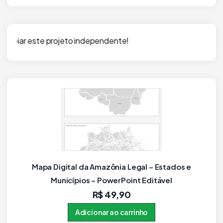
independente!
Mapa dos Municípios do Rio Grande do Sul em
PPTX Editável (PowerPoint)
R$
59,90
Adicionar ao carrinho