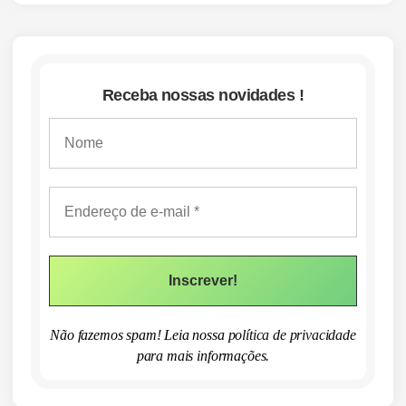
Receba nossas novidades !
Não fazemos spam! Leia nossa
política de privacidade
para mais informações.