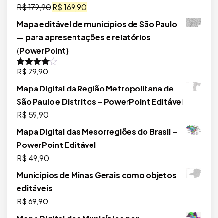
O
O
R$
179,90
R$
169,90
Avaliação
5.00
de 5
preço
preço
Mapa editável de municípios de São Paulo
original
atual
— para apresentações e relatórios
era:
é:
(PowerPoint)
R$ 179,90.
R$ 169,90.
R$
79,90
Avaliação
4.00
de 5
Mapa Digital da Região Metropolitana de
São Paulo e Distritos – PowerPoint Editável
R$
59,90
Mapa Digital das Mesorregiões do Brasil –
PowerPoint Editável
R$
49,90
Municípios de Minas Gerais como objetos
editáveis
R$
69,90