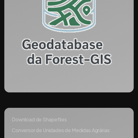
Download de Shapefiles
Conversor de Unidades de Medidas Agrárias