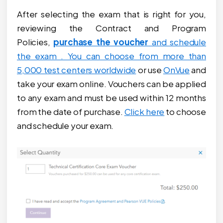
After selecting the exam that is right for you,
reviewing the Contract and Program
Policies,
purchase the voucher
and schedule
the exam . You can choose from more than
5,000 test centers worldwide
or use
OnVue
and
take your exam online. Vouchers can be applied
to any exam and must be used within 12 months
from the date of purchase.
Click here
to choose
and schedule your exam.