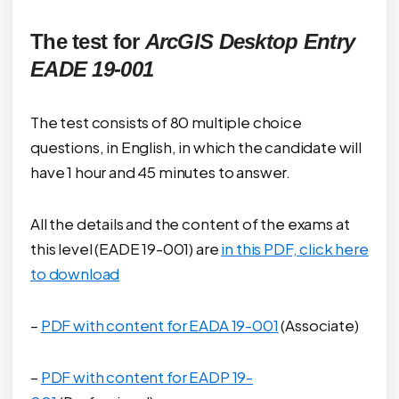
The test for
ArcGIS Desktop Entry
EADE 19-001
The test consists of 80 multiple choice
questions, in English, in which the candidate will
have 1 hour and 45 minutes to answer.
All the details and the content of the exams at
this level (EADE 19-001) are
in this PDF, click here
to download
–
PDF with content for EADA 19-001
(Associate)
–
PDF with content for EADP 19-