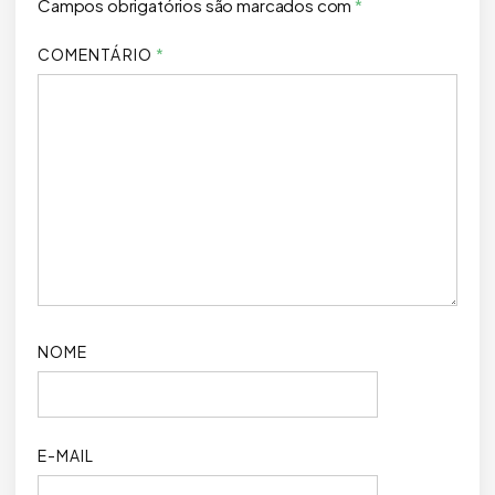
Campos obrigatórios são marcados com
*
COMENTÁRIO
*
NOME
E-MAIL