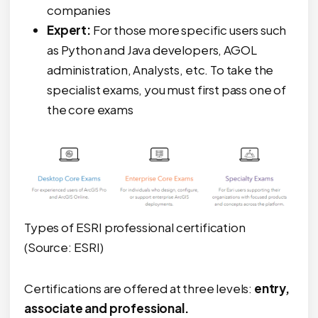
companies
Expert:
For those more specific users such
as Python and Java developers, AGOL
administration, Analysts, etc. To take the
specialist exams, you must first pass one of
the core exams
Types of ESRI professional certification
(Source: ESRI)
Certifications are offered at three levels:
entry,
associate and professional.