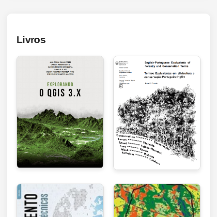
Livros