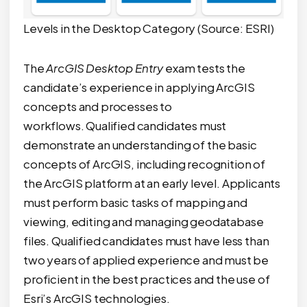
Levels in the Desktop Category (Source: ESRI)
The
ArcGIS Desktop Entry
exam tests the
candidate’s experience in applying ArcGIS
concepts and processes to
workflows. Qualified candidates must
demonstrate an understanding of the basic
concepts of ArcGIS, including recognition of
the ArcGIS platform at an early level. Applicants
must perform basic tasks of mapping and
viewing, editing and managing geodatabase
files. Qualified candidates must have less than
two years of applied experience and must be
proficient in the best practices and the use of
Esri’s ArcGIS technologies.