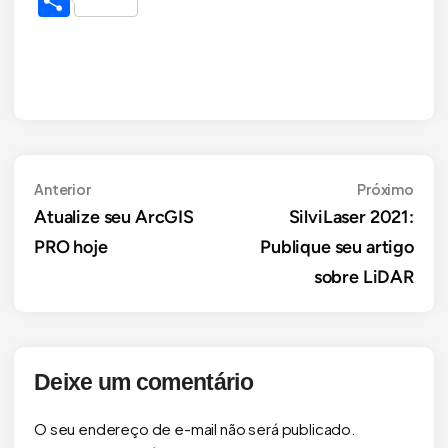
Share
Navegação
Anterior
Próx
Anterior
Próximo
Atualize seu ArcGIS
SilviLaser 2021:
de
PRO hoje
Publique seu artigo
Post
sobre LiDAR
Deixe um comentário
O seu endereço de e-mail não será publicado.