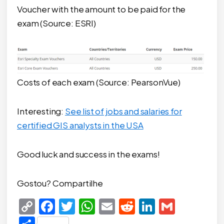
Voucher with the amount to be paid for the
exam (Source: ESRI)
Costs of each exam (Source: PearsonVue)
Interesting:
See list of jobs and salaries for
certified GIS analysts in the USA
Good luck and success in the exams!
Gostou? Compartilhe
Copy
Facebook
Twitter
WhatsApp
Email
Reddit
LinkedIn
Gmail
Link