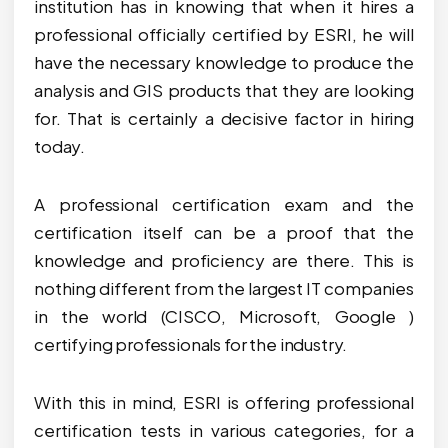
institution has in knowing that when it hires a
professional officially certified by ESRI, he will
have the necessary knowledge to produce the
analysis and GIS products that they are looking
for. That is certainly a decisive factor in hiring
today.
A professional certification exam and the
certification itself can be a proof that the
knowledge and proficiency are there. This is
nothing different from the largest IT companies
in the world (CISCO, Microsoft, Google )
certifying professionals for the industry.
With this in mind, ESRI is offering professional
certification tests in various categories, for a