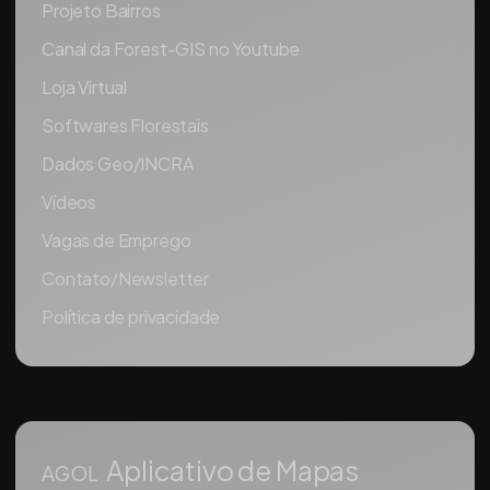
Projeto Bairros
Canal da Forest-GIS no Youtube
Loja Virtual
Softwares Florestais
Dados Geo/INCRA
Vídeos
Vagas de Emprego
Contato/Newsletter
Política de privacidade
Aplicativo de Mapas
AGOL