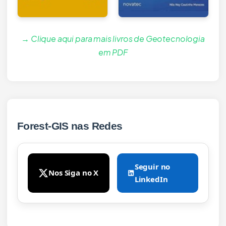
→ Clique aqui para mais livros de Geotecnologia
em PDF
Forest-GIS nas Redes
Seguir no
Nos Siga no X
LinkedIn