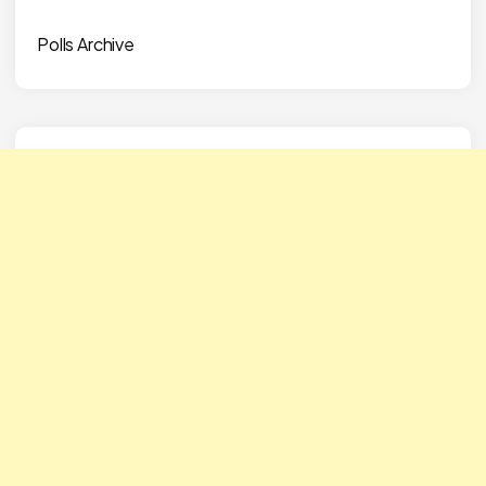
Polls Archive