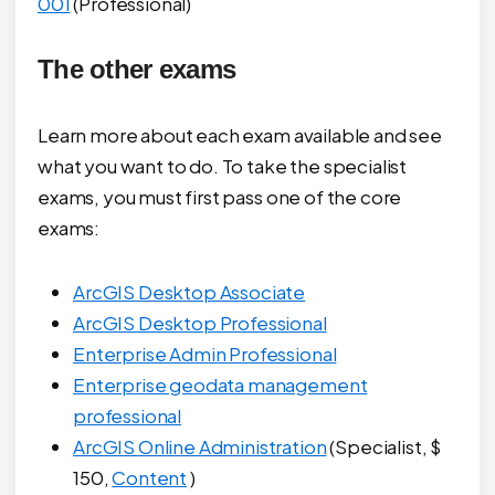
001
(Professional)
The other exams
Learn more about each exam available and see
what you want to do. To take the specialist
exams, you must first pass one of the core
exams:
ArcGIS Desktop Associate
ArcGIS Desktop Professional
Enterprise Admin Professional
Enterprise geodata management
professional
ArcGIS Online Administration
(Specialist, $
150,
Content
)