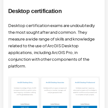
Desktop certification
Desktop certification exams are undoubtedly
the most sought after and common. They
measure a wide range of skills and knowledge
related to the use of ArcGIS Desktop
applications, including ArcGIS Pro, in
conjunction with other components of the
platform.