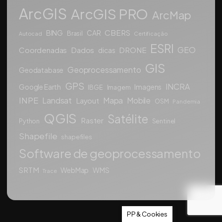
ArcGIS
ArcGIS PRO
ArcMap
CBERS
BING
CAR
Brasil
Autocad
Certificação
ESRI
GEO
Coordenadas
Dados
DRONE
dicas
GIS
Geoprocessamento
Geodatabase
GPS
INCRA
Google Earth
Imagens
IBGE
Imagem
INPE
Landsat
Mapa
Mobile
Layout
OSM
Pandemia
QGIS
Satélite
Raster
Python
Sentinel
Shapefile
shapefiles
Software de geoprocessamento
SRTM
WebMap
WMS
Trace
PP & Cookies