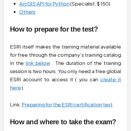
ArcGIS API for Python
(Specialist, $ 150)
Others
How to prepare for the test?
ESRI itself makes the training material available
for free through the company’s training catalog
in the
link below
. The duration of the training
session is two hours. You only need a free global
ESRI account to access it ( you can
create it
here
).
Link:
Preparing for the ESRI certification test
How and where to take the exam?