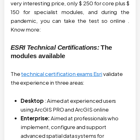
very interesting price, only $ 250 for core plus $
150 for specialist modules, and during the
pandemic, you can take the test so online .
Know more:
ESRI Technical Certifications:
The
modules available
The
technical certification exams Esri
validate
the experience in three areas:
Desktop
: Aimed at experienced users
using ArcGIS PRO and ArcGIS online
Enterprise:
Aimed at professionals who
implement, configure and support
advanced spatial data systems for