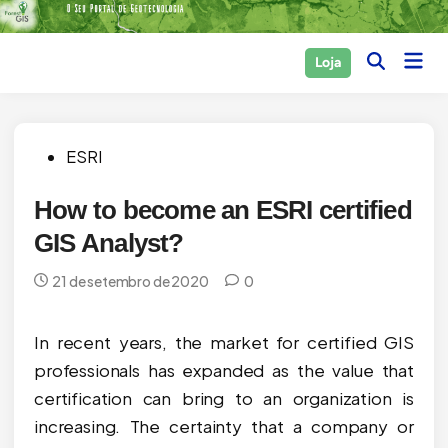
Skip
to
Main
Loja
content
Open
Men
Search
Posted
ESRI
in
How to become an ESRI certified
GIS Analyst?
21 de setembro de 2020
0
In recent years, the market for certified GIS
professionals has expanded as the value that
certification can bring to an organization is
increasing. The certainty that a company or