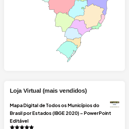
Loja Virtual (mais vendidos)
Mapa Digital de Todos os Municípios do
Brasil por Estados (IBGE 2020) – PowerPoint
Editável